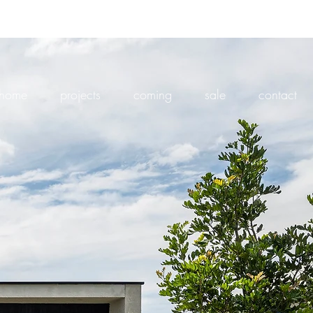
home
projects
coming
sale
contact