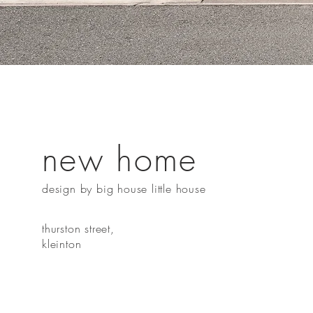
new home
design by big house little house
thurston street,
kleinton