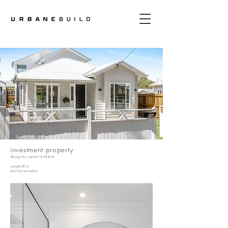
investment property
design by
aspect architects
campbell st
east toowoomba