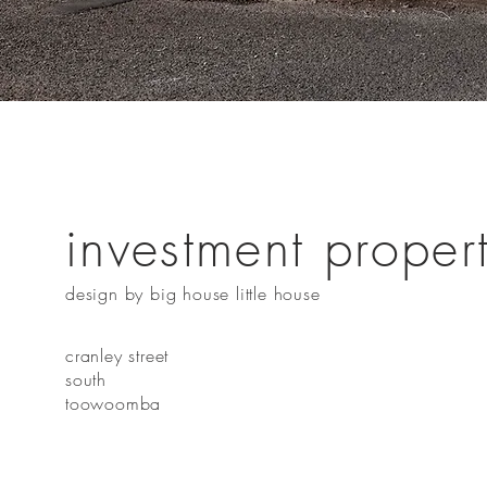
investment proper
design by big house little house
cranley street
south
toowoomba