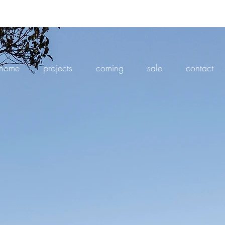
home
projects
coming
sale
contact