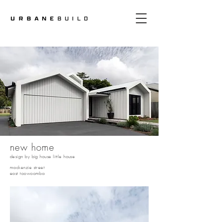
new home
design by big house little house
mackenzie street
east toowoomba